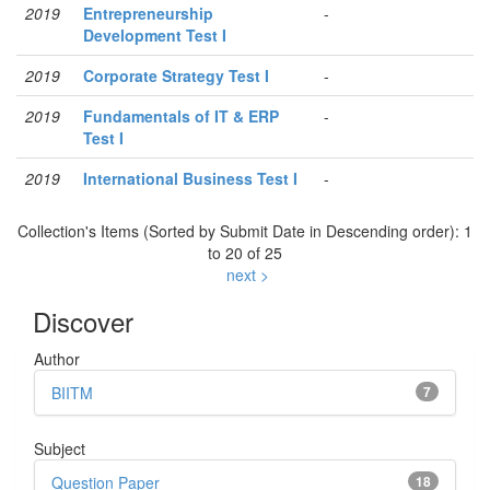
2019
Entrepreneurship
-
Development Test I
2019
Corporate Strategy Test I
-
2019
Fundamentals of IT & ERP
-
Test I
2019
International Business Test I
-
Collection's Items (Sorted by Submit Date in Descending order): 1
to 20 of 25
next >
Discover
Author
BIITM
7
Subject
Question Paper
18