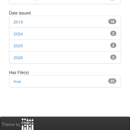
Date issued
2019
18
2024
3
2025
2
2026
2
Has File(s)
true
25
Theme by