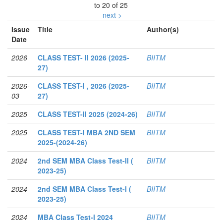
to 20 of 25
next >
Issue
Title
Author(s)
Date
2026
CLASS TEST- II 2026 (2025-
BIITM
27)
2026-
CLASS TEST-I , 2026 (2025-
BIITM
03
27)
2025
CLASS TEST-II 2025 (2024-26)
BIITM
2025
CLASS TEST-I MBA 2ND SEM
BIITM
2025-(2024-26)
2024
2nd SEM MBA Class Test-II (
BIITM
2023-25)
2024
2nd SEM MBA Class Test-I (
BIITM
2023-25)
2024
MBA Class Test-I 2024
BIITM