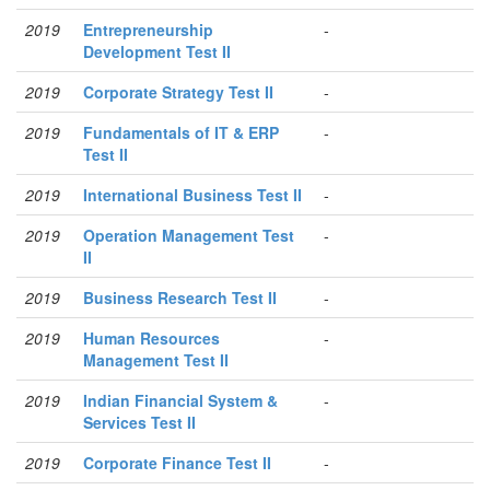
2019
Entrepreneurship
-
Development Test II
2019
Corporate Strategy Test II
-
2019
Fundamentals of IT & ERP
-
Test II
2019
International Business Test II
-
2019
Operation Management Test
-
II
2019
Business Research Test II
-
2019
Human Resources
-
Management Test II
2019
Indian Financial System &
-
Services Test II
2019
Corporate Finance Test II
-