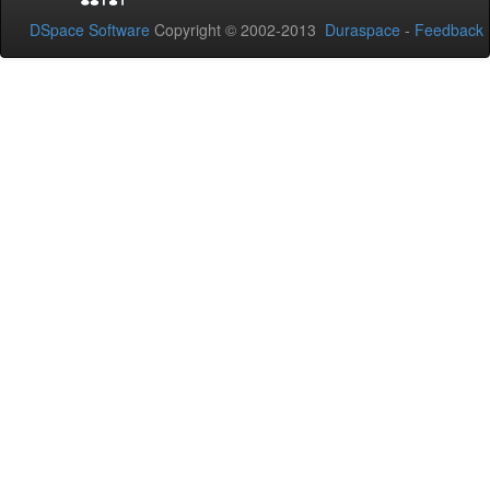
DSpace Software
Copyright © 2002-2013
Duraspace
-
Feedback