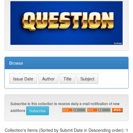
Browse
Subscribe to this collection to receive daily e-mail notification of new
additions
Collection's Items (Sorted by Submit Date in Descending order): 1