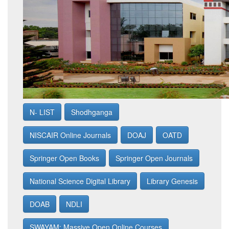
N- LIST
Shodhganga
NISCAIR Online Journals
DOAJ
OATD
Springer Open Books
Springer Open Journals
National Science Digital Library
Library Genesis
DOAB
NDLI
SWAYAM: Massive Open Online Courses