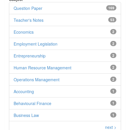
Question Paper
169
Teacher's Notes
53
Economics
2
Employment Legislation
2
Entrepreneurship
2
Human Resource Management
2
Operations Management
2
Accounting
1
Behavioural Finance
1
Business Law
1
next >