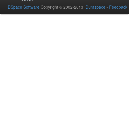
DSpace Software
Copyright © 2002-2013
Duraspace
-
Feedback