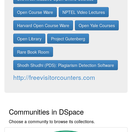
Open Course Ware
NPTEL Video Lectures
Harvard Open Course Ware
Open Yale Courses
Open Library
Project Gutenberg
Rare Book Room
Shodh Shudhi (PDS): Plagiarism Detection Software
http://freevisitorcounters.com
Communities in DSpace
Choose a community to browse its collections.