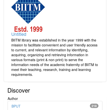
Untitled
BIITM library was established in the year 1999 with the
mission to facilitate convenient and user friendly access
to current, and relevant information by identifying,
acquiring, organizing and retrieving information in
various formats (print & non print) to serve the
information needs of the academic fraternity of BIITM to
meet their teaching, research, training and learning
requirements.
Discover
Author
BPUT
218