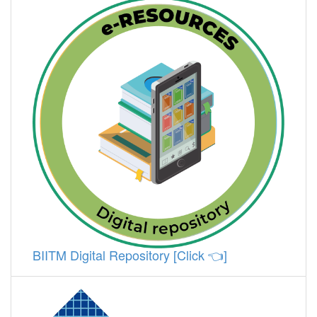
BIITM Digital Repository [Click 👈]