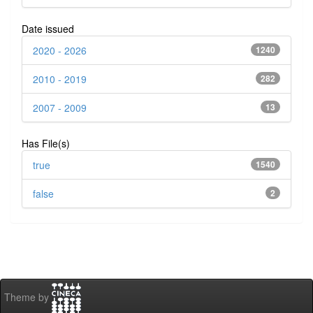
Date issued
2020 - 2026
1240
2010 - 2019
282
2007 - 2009
13
Has File(s)
true
1540
false
2
Theme by