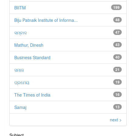
BIITM
199
Biju Patnaik Institute of Informa...
48
ସମ୍ବାଦ
47
Mathur, Dinesh
43
Business Standard
40
ସମାଜ
21
ପ୍ରମେୟ
19
The Times of India
16
Samaj
13
next >
Subject