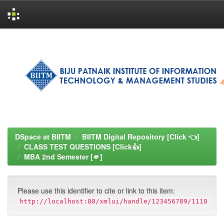
Skip
navigation
DSpace at BIITM
BIITM Digital Repository [Click 👈]
CLASS TEST QUESTIONS [Click👍]
MBA 2nd Semester [🫵]
Please use this identifier to cite or link to this item:
http://localhost:80/xmlui/handle/123456789/1110