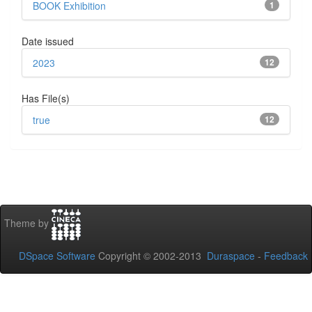
BOOK Exhibition
1
Date issued
2023
12
Has File(s)
true
12
Theme by
DSpace Software
Copyright © 2002-2013
Duraspace
-
Feedback