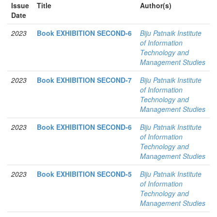
Issue
Title
Author(s)
Date
2023
Book EXHIBITION SECOND-6
Biju Patnaik Institute
of Information
Technology and
Management Studies
2023
Book EXHIBITION SECOND-7
Biju Patnaik Institute
of Information
Technology and
Management Studies
2023
Book EXHIBITION SECOND-6
Biju Patnaik Institute
of Information
Technology and
Management Studies
2023
Book EXHIBITION SECOND-5
Biju Patnaik Institute
of Information
Technology and
Management Studies