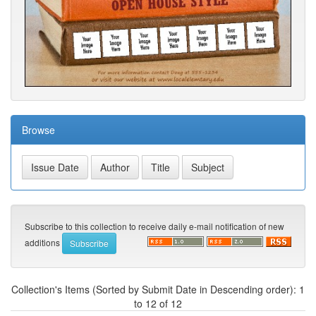
Browse
Subscribe to this collection to receive daily e-mail notification of new
additions
Collection's Items (Sorted by Submit Date in Descending order): 1
to 12 of 12