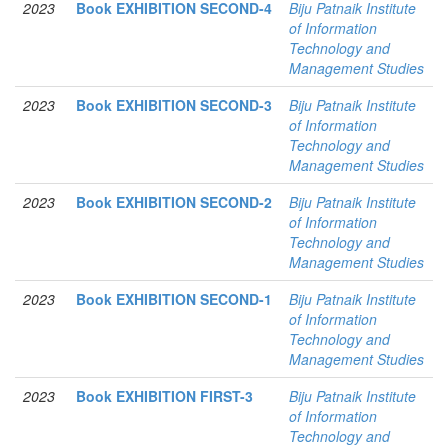
2023
Book EXHIBITION SECOND-4
Biju Patnaik Institute
of Information
Technology and
Management Studies
2023
Book EXHIBITION SECOND-3
Biju Patnaik Institute
of Information
Technology and
Management Studies
2023
Book EXHIBITION SECOND-2
Biju Patnaik Institute
of Information
Technology and
Management Studies
2023
Book EXHIBITION SECOND-1
Biju Patnaik Institute
of Information
Technology and
Management Studies
2023
Book EXHIBITION FIRST-3
Biju Patnaik Institute
of Information
Technology and