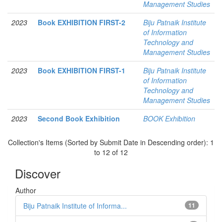
Management Studies
2023
Book EXHIBITION FIRST-2
Biju Patnaik Institute
of Information
Technology and
Management Studies
2023
Book EXHIBITION FIRST-1
Biju Patnaik Institute
of Information
Technology and
Management Studies
2023
Second Book Exhibition
BOOK Exhibition
Collection's Items (Sorted by Submit Date in Descending order): 1
to 12 of 12
Discover
Author
Biju Patnaik Institute of Informa...
11