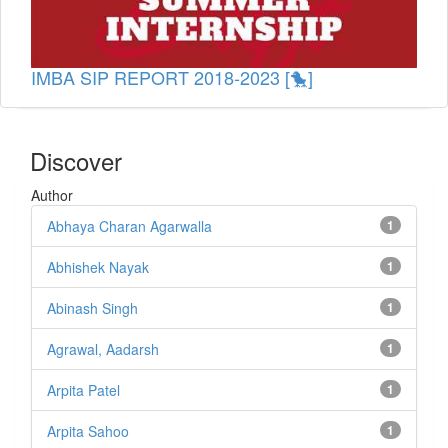
IMBA SIP REPORT 2018-2023 [🐤]
Discover
Author
Abhaya Charan Agarwalla
1
Abhishek Nayak
1
Abinash Singh
1
Agrawal, Aadarsh
1
Arpita Patel
1
Arpita Sahoo
1