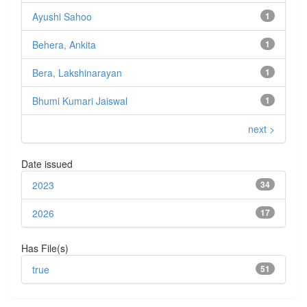
Ayushi Sahoo
1
Behera, Ankita
1
Bera, Lakshinarayan
1
Bhumi Kumari Jaiswal
1
next >
Date issued
2023
34
2026
17
Has File(s)
true
51