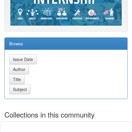
Browse
Collections in this community