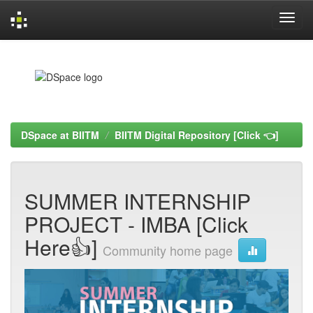
Skip
navigation
DSpace at BIITM
BIITM Digital Repository [Click 👈]
SUMMER INTERNSHIP
PROJECT - IMBA [Click
Here👍]
Community home page