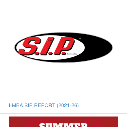
I-MBA SIP REPORT (2021-26)