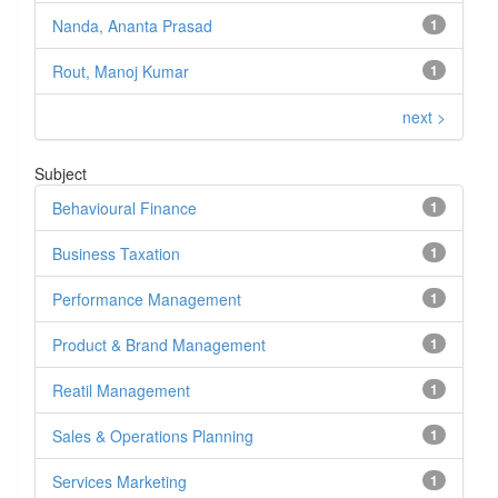
Nanda, Ananta Prasad
1
Rout, Manoj Kumar
1
next >
Subject
Behavioural Finance
1
Business Taxation
1
Performance Management
1
Product & Brand Management
1
Reatil Management
1
Sales & Operations Planning
1
Services Marketing
1