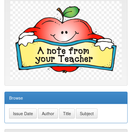
Browse