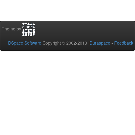
Theme by
DSpace Software
Copyright © 2002-2013
Duraspace
-
Feedback