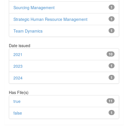
Sourcing Management
1
Strategic Human Resource Management
1
Team Dynamics
1
Date issued
2021
10
2023
1
2024
1
Has File(s)
true
11
false
1