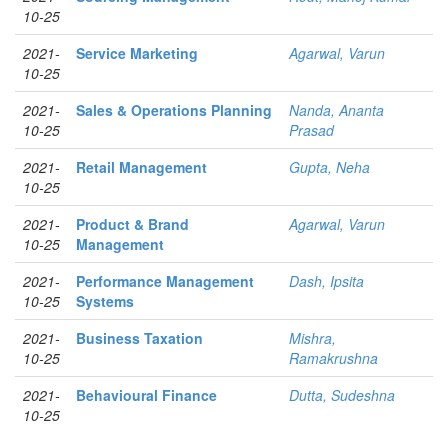
10-25
2021-
Service Marketing
Agarwal, Varun
10-25
2021-
Sales & Operations Planning
Nanda, Ananta
10-25
Prasad
2021-
Retail Management
Gupta, Neha
10-25
2021-
Product & Brand
Agarwal, Varun
10-25
Management
2021-
Performance Management
Dash, Ipsita
10-25
Systems
2021-
Business Taxation
Mishra,
10-25
Ramakrushna
2021-
Behavioural Finance
Dutta, Sudeshna
10-25