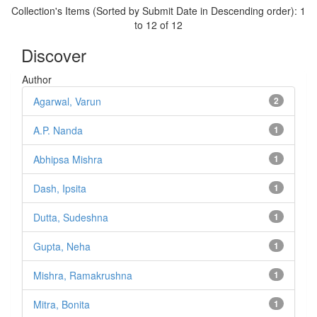
Collection's Items (Sorted by Submit Date in Descending order): 1
to 12 of 12
Discover
Author
Agarwal, Varun
2
A.P. Nanda
1
Abhipsa Mishra
1
Dash, Ipsita
1
Dutta, Sudeshna
1
Gupta, Neha
1
Mishra, Ramakrushna
1
Mitra, Bonita
1