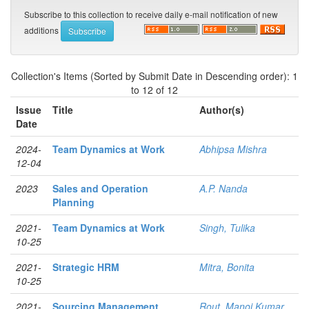
Subscribe to this collection to receive daily e-mail notification of new
additions
Collection's Items (Sorted by Submit Date in Descending order): 1
to 12 of 12
Issue
Title
Author(s)
Date
2024-
Team Dynamics at Work
Abhipsa Mishra
12-04
2023
Sales and Operation
A.P. Nanda
Planning
2021-
Team Dynamics at Work
Singh, Tulika
10-25
2021-
Strategic HRM
Mitra, Bonita
10-25
2021-
Sourcing Management
Rout, Manoj Kumar