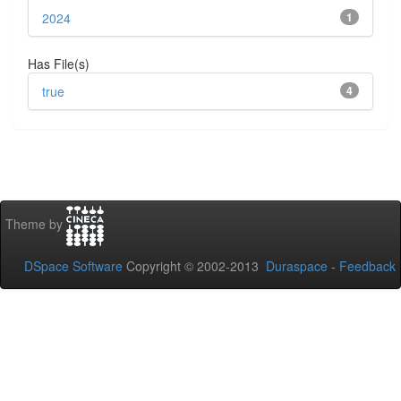
2024
1
Has File(s)
true
4
Theme by
DSpace Software
Copyright © 2002-2013
Duraspace
-
Feedback