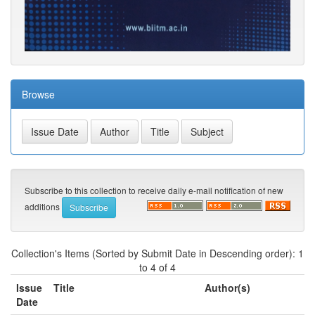
Browse
Subscribe to this collection to receive daily e-mail notification of new
additions
Collection's Items (Sorted by Submit Date in Descending order): 1
to 4 of 4
Issue
Title
Author(s)
Date