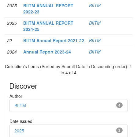
2025
BIITM ANNUAL REPORT
BIITM
2022-23
2025
BIITM ANNUAL REPORT
BIITM
2024-25
22
BIITM Annual Report 2021-22
BIITM
2024
Annual Report 2023-24
BIITM
Collection's Items (Sorted by Submit Date in Descending order): 1
to 4 of 4
Discover
Author
BIITM
4
Date issued
2025
2