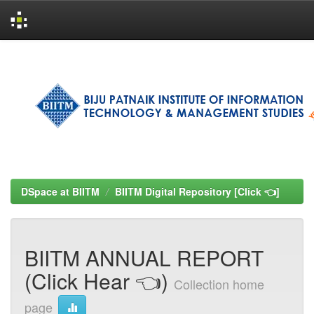
Skip
navigation
DSpace at BIITM
BIITM Digital Repository [Click 👈]
BIITM ANNUAL REPORT
(Click Hear 👈)
Collection home
page