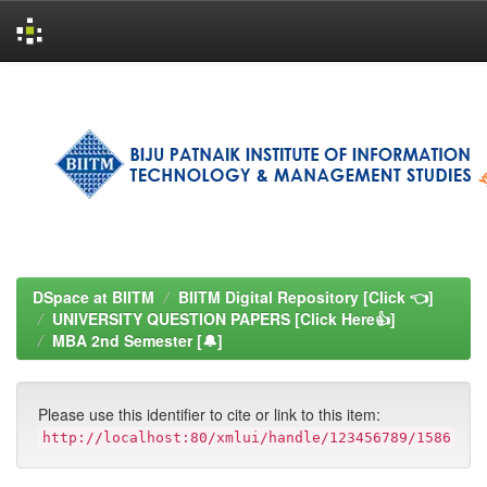
Skip
navigation
DSpace at BIITM
BIITM Digital Repository [Click 👈]
UNIVERSITY QUESTION PAPERS [Click Here👍]
MBA 2nd Semester [🔔]
Please use this identifier to cite or link to this item:
http://localhost:80/xmlui/handle/123456789/1586