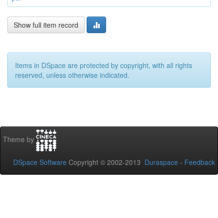
Show full item record
Items in DSpace are protected by copyright, with all rights
reserved, unless otherwise indicated.
Theme by
DSpace Software
Copyright © 2002-2013
Duraspace
-
Feedback