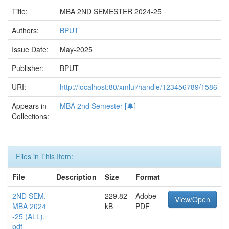
Title:
MBA 2ND SEMESTER 2024-25
Authors:
BPUT
Issue Date:
May-2025
Publisher:
BPUT
URI:
http://localhost:80/xmlui/handle/123456789/1586
Appears in
MBA 2nd Semester [🔔]
Collections:
Files in This Item:
File
Description
Size
Format
2ND SEM.
229.82
Adobe
View/Open
MBA 2024
kB
PDF
-25 (ALL).
pdf