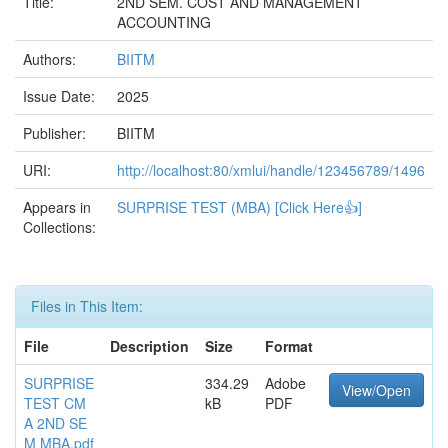
Title:
2ND SEM. COST AND MANAGEMENT
ACCOUNTING
Authors:
BIITM
Issue Date:
2025
Publisher:
BIITM
URI:
http://localhost:80/xmlui/handle/123456789/1496
Appears in
SURPRISE TEST (MBA) [Click Here👍]
Collections:
Files in This Item:
File
Description
Size
Format
SURPRISE
334.29
Adobe
View/Open
TEST CM
kB
PDF
A 2ND SE
M MBA.pdf