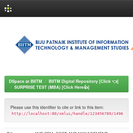
Skip
navigation
DSpace at BIITM
BIITM Digital Repository [Click 👈]
SURPRISE TEST (MBA) [Click Here👍]
Please use this identifier to cite or link to this item:
http://localhost:80/xmlui/handle/123456789/1496