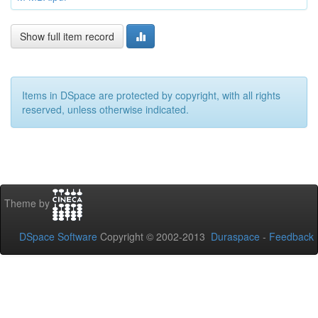
Show full item record
Items in DSpace are protected by copyright, with all rights
reserved, unless otherwise indicated.
Theme by
DSpace Software
Copyright © 2002-2013
Duraspace
-
Feedback