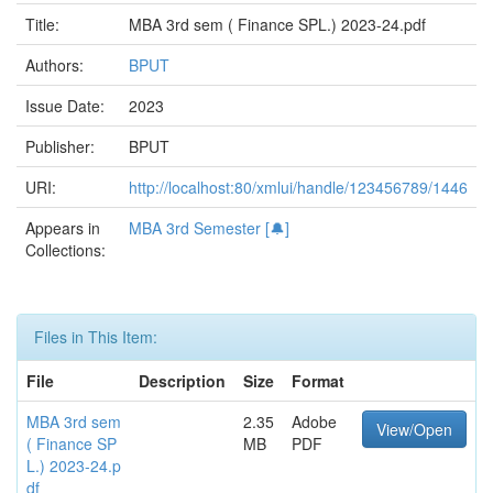
Title:
MBA 3rd sem ( Finance SPL.) 2023-24.pdf
Authors:
BPUT
Issue Date:
2023
Publisher:
BPUT
URI:
http://localhost:80/xmlui/handle/123456789/1446
Appears in
MBA 3rd Semester [🔔]
Collections:
Files in This Item:
File
Description
Size
Format
MBA 3rd sem
2.35
Adobe
View/Open
( Finance SP
MB
PDF
L.) 2023-24.p
df