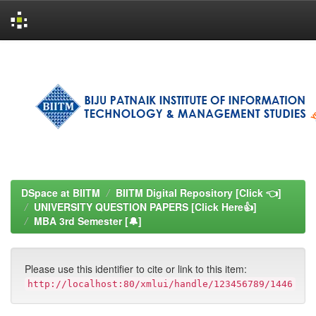
Skip
navigation
DSpace at BIITM
BIITM Digital Repository [Click 👈]
UNIVERSITY QUESTION PAPERS [Click Here👍]
MBA 3rd Semester [🔔]
Please use this identifier to cite or link to this item:
http://localhost:80/xmlui/handle/123456789/1446