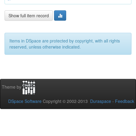
Show full item record
Items in DSpace are protected by copyright, with all rights
reserved, unless otherwise indicated.
Theme by
DSpace Software
Copyright © 2002-2013
Duraspace
-
Feedback