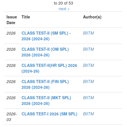
to 20 of 53
next >
Issue
Title
Author(s)
Date
2026
CLASS TEST-II (SM SPL) -
BIITM
2026 (2024-26)
2026
CLASS TEST-II (OM SPL)
BIITM
2026 (2024-26)
2026
CLASS TEST-II(HR SPL) 2026
BIITM
(2024-26)
2026
CLASS TEST-II (FIN SPL)
BIITM
2026 (2024-26)
2026
CLASS TEST-II (MKT SPL)
BIITM
2026 (2024-26)
2026-
CLASS TEST-I 2026 (SM SPL)
BIITM
03