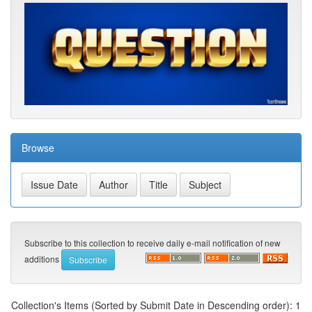
Browse
Subscribe to this collection to receive daily e-mail notification of new
additions
Collection's Items (Sorted by Submit Date in Descending order): 1