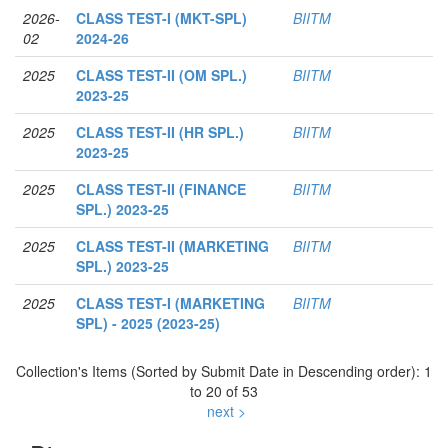
2026-
CLASS TEST-I (MKT-SPL)
BIITM
02
2024-26
2025
CLASS TEST-II (OM SPL.)
BIITM
2023-25
2025
CLASS TEST-II (HR SPL.)
BIITM
2023-25
2025
CLASS TEST-II (FINANCE
BIITM
SPL.) 2023-25
2025
CLASS TEST-II (MARKETING
BIITM
SPL.) 2023-25
2025
CLASS TEST-I (MARKETING
BIITM
SPL) - 2025 (2023-25)
Collection's Items (Sorted by Submit Date in Descending order): 1
to 20 of 53
next >