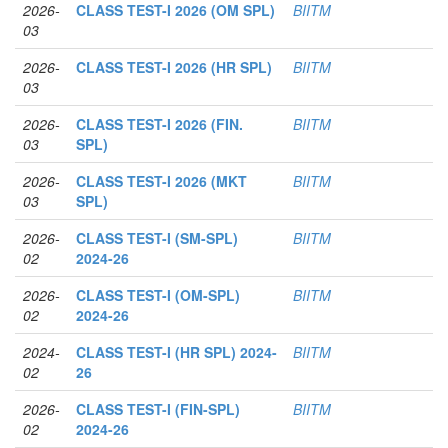
2026-
CLASS TEST-I 2026 (OM SPL)
BIITM
03
2026-
CLASS TEST-I 2026 (HR SPL)
BIITM
03
2026-
CLASS TEST-I 2026 (FIN.
BIITM
03
SPL)
2026-
CLASS TEST-I 2026 (MKT
BIITM
03
SPL)
2026-
CLASS TEST-I (SM-SPL)
BIITM
02
2024-26
2026-
CLASS TEST-I (OM-SPL)
BIITM
02
2024-26
2024-
CLASS TEST-I (HR SPL) 2024-
BIITM
02
26
2026-
CLASS TEST-I (FIN-SPL)
BIITM
02
2024-26