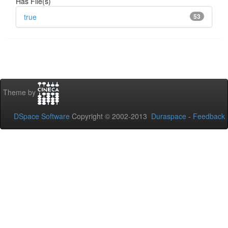
Has File(s)
true
53
Theme by
DSpace Software
Copyright © 2002-2013
Duraspace
-
Feedback