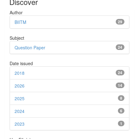
Discover
Author
BIITM
29
Subject
Question Paper
24
Date issued
2018
24
2026
14
2025
8
2024
6
2023
1