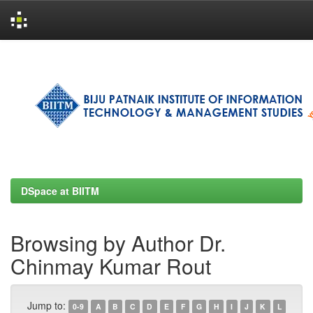
Skip
navigation
DSpace at BIITM
Browsing by Author Dr.
Chinmay Kumar Rout
Jump to:
0-9
A
B
C
D
E
F
G
H
I
J
K
L