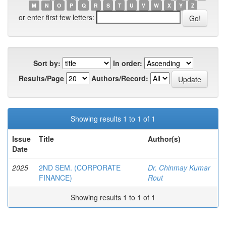
M
N
O
P
Q
R
S
T
U
V
W
X
Y
Z
or enter first few letters:
Sort by:
In order:
Results/Page
Authors/Record:
Showing results 1 to 1 of 1
Issue
Title
Author(s)
Date
2025
2ND SEM. (CORPORATE
Dr. Chinmay Kumar
FINANCE)
Rout
Showing results 1 to 1 of 1