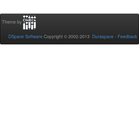
Theme by
DSpace Software
Copyright © 2002-2013
Duraspace
-
Feedback