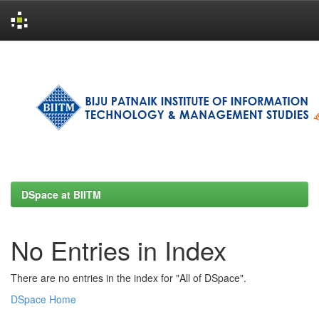
Skip
navigation
DSpace at BIITM
No Entries in Index
There are no entries in the index for "All of DSpace".
DSpace Home