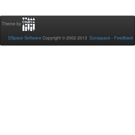
Theme by
DSpace Software
Copyright © 2002-2013
Duraspace
-
Feedback