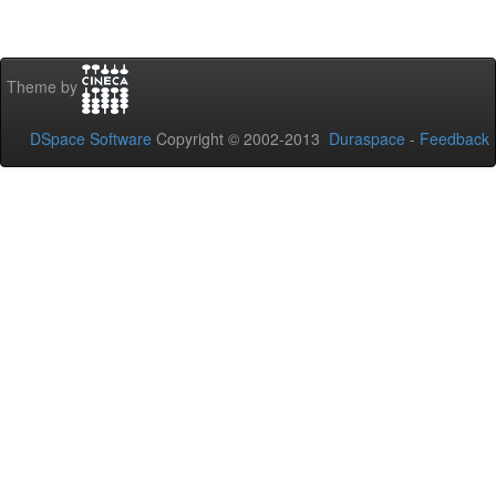
Theme by
DSpace Software
Copyright © 2002-2013
Duraspace
-
Feedback