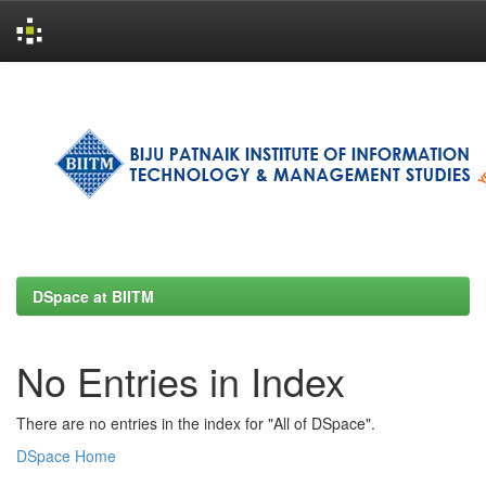
Skip
navigation
DSpace at BIITM
No Entries in Index
There are no entries in the index for "All of DSpace".
DSpace Home