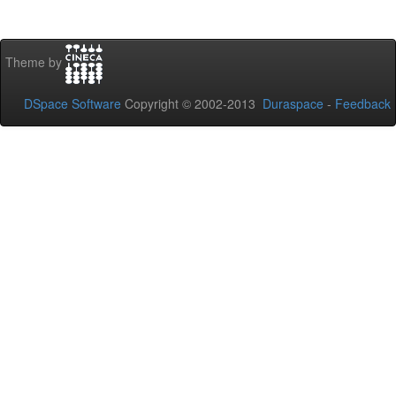
Theme by
DSpace Software
Copyright © 2002-2013
Duraspace
-
Feedback