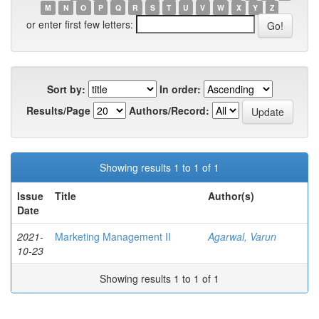
M
N
O
P
Q
R
S
T
U
V
W
X
Y
Z
or enter first few letters:
Sort by:
In order:
Results/Page
Authors/Record:
Showing results 1 to 1 of 1
Issue
Title
Author(s)
Date
2021-
Marketing Management II
Agarwal, Varun
10-23
Showing results 1 to 1 of 1