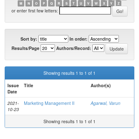
M
N
O
P
Q
R
S
T
U
V
W
X
Y
Z
or enter first few letters:
Sort by:
In order:
Results/Page
Authors/Record:
Showing results 1 to 1 of 1
Issue
Title
Author(s)
Date
2021-
Marketing Management II
Agarwal, Varun
10-23
Showing results 1 to 1 of 1