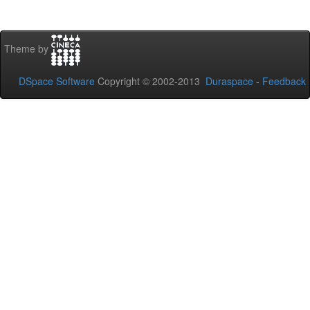
Theme by
DSpace Software
Copyright © 2002-2013
Duraspace
-
Feedback