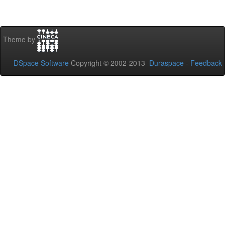
Theme by
DSpace Software
Copyright © 2002-2013
Duraspace
-
Feedback