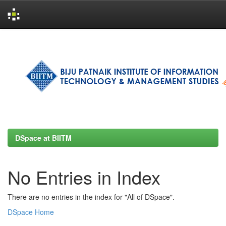
Skip
navigation
DSpace at BIITM
No Entries in Index
There are no entries in the index for "All of DSpace".
DSpace Home