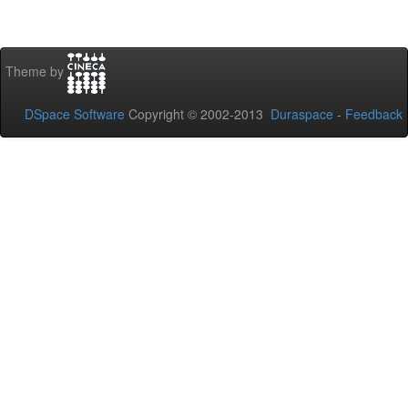
Theme by
DSpace Software
Copyright © 2002-2013
Duraspace
-
Feedback