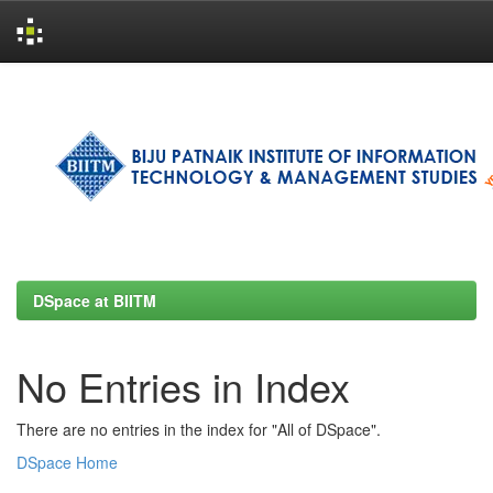
Skip
navigation
DSpace at BIITM
No Entries in Index
There are no entries in the index for "All of DSpace".
DSpace Home