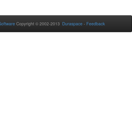
oftware
Copyright © 2002-2013
Duraspace
-
Feedback