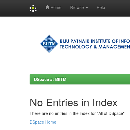
Home
Browse
Help
Skip
navigation
DSpace at BIITM
No Entries in Index
There are no entries in the index for "All of DSpace".
DSpace Home