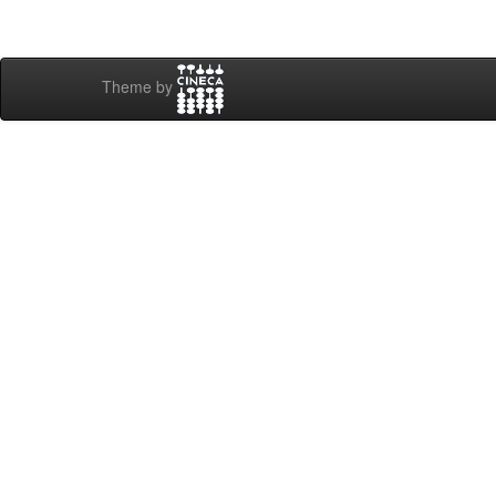
Theme by