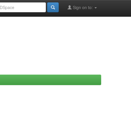
Sign on to: