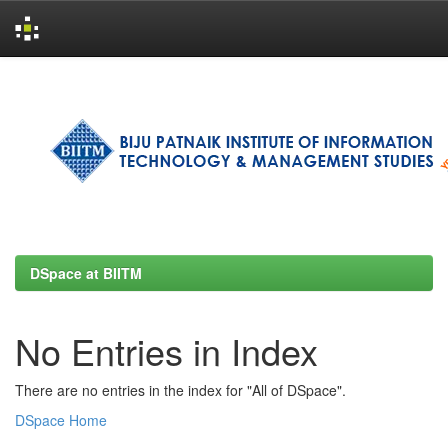
Skip
navigation
DSpace at BIITM
No Entries in Index
There are no entries in the index for "All of DSpace".
DSpace Home