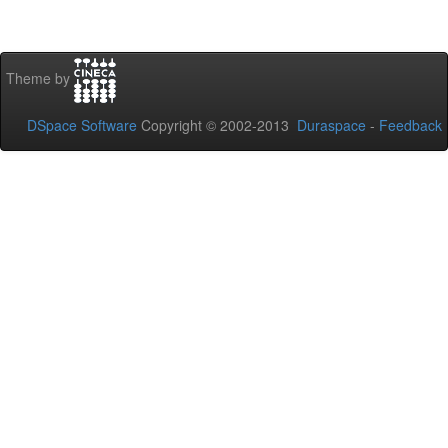
Theme by
DSpace Software
Copyright © 2002-2013
Duraspace
-
Feedback