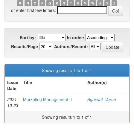
M
N
O
P
Q
R
S
T
U
V
W
X
Y
Z
or enter first few letters:
Sort by:
In order:
Results/Page
Authors/Record:
Showing results 1 to 1 of 1
Issue
Title
Author(s)
Date
2021-
Marketing Management II
Agarwal, Varun
10-23
Showing results 1 to 1 of 1