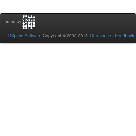
Theme by
DSpace Software
Copyright © 2002-2013
Duraspace
-
Feedback