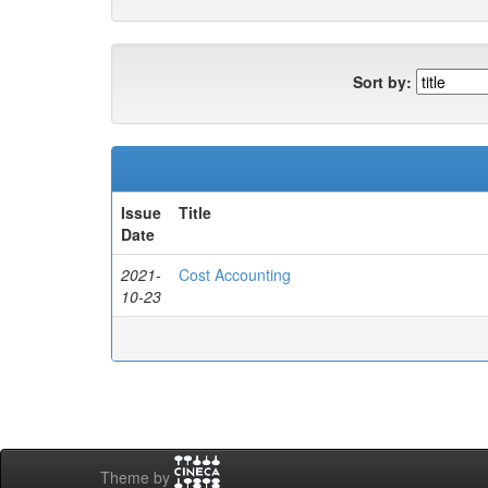
Sort by:
Issue
Title
Date
2021-
Cost Accounting
10-23
Theme by