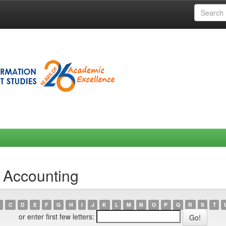
 Accounting
C
D
E
F
G
H
I
J
K
L
M
N
O
P
Q
R
S
T
or enter first few letters: