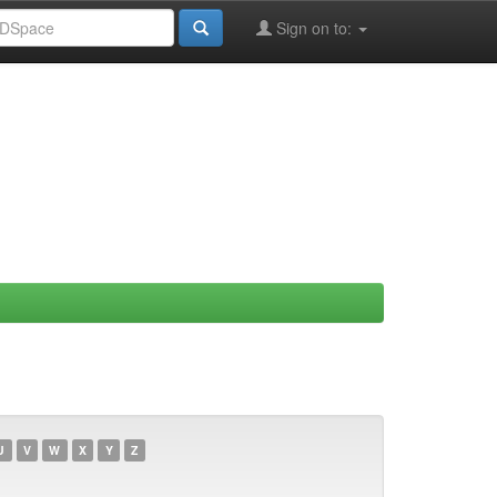
Sign on to:
U
V
W
X
Y
Z