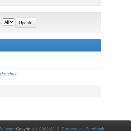
:
akrushna
oftware
Copyright © 2002-2013
Duraspace
-
Feedback