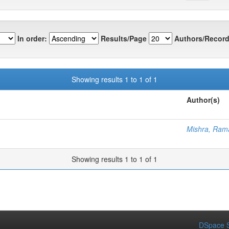
In order:
Results/Page
Authors/Record
Showing results 1 to 1 of 1
Author(s)
Mishra, Ram
Showing results 1 to 1 of 1
DSpace S