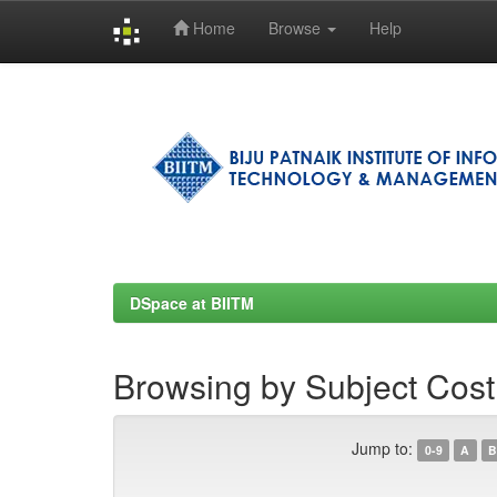
Home
Browse
Help
Skip
navigation
DSpace at BIITM
Browsing by Subject Cost
Jump to:
0-9
A
B