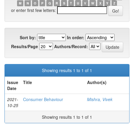
M
N
O
P
Q
R
S
T
U
V
W
X
Y
Z
or enter first few letters:
Sort by:
In order:
Results/Page
Authors/Record:
Showing results 1 to 1 of 1
Issue
Title
Author(s)
Date
2021-
Consumer Behaviour
Mishra, Vivek
10-25
Showing results 1 to 1 of 1