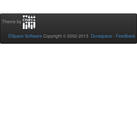
Theme by
DSpace Software
Copyright © 2002-2013
Duraspace
-
Feedback