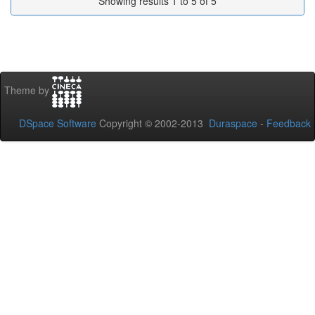
Showing results 1 to 5 of 5
Theme by
DSpace Software
Copyright © 2002-2013
Duraspace
-
Feedback