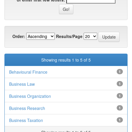
Order:
Results/Page
Showing results 1 to 5 of 5
Behavioural Finance
1
Business Law
1
Business Organization
1
Business Research
1
Business Taxation
1