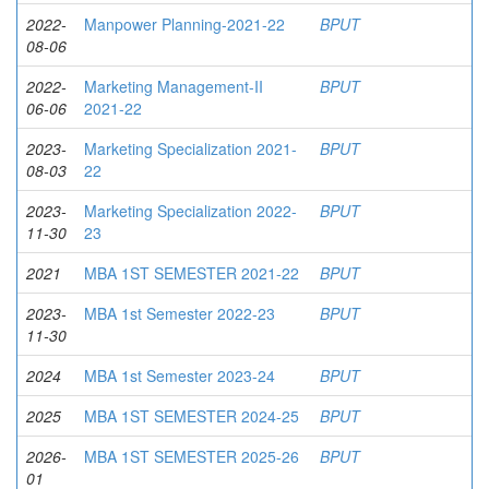
2022-
Manpower Planning-2021-22
BPUT
08-06
2022-
Marketing Management-II
BPUT
06-06
2021-22
2023-
Marketing Specialization 2021-
BPUT
08-03
22
2023-
Marketing Specialization 2022-
BPUT
11-30
23
2021
MBA 1ST SEMESTER 2021-22
BPUT
2023-
MBA 1st Semester 2022-23
BPUT
11-30
2024
MBA 1st Semester 2023-24
BPUT
2025
MBA 1ST SEMESTER 2024-25
BPUT
2026-
MBA 1ST SEMESTER 2025-26
BPUT
01