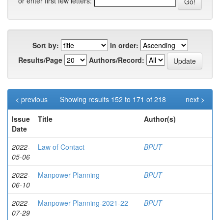
or enter first few letters:
Sort by:
In order:
Results/Page
Authors/Record:
< previous
Showing results 152 to 171 of 218
next >
Issue
Title
Author(s)
Date
2022-
Law of Contact
BPUT
05-06
2022-
Manpower Planning
BPUT
06-10
2022-
Manpower Planning-2021-22
BPUT
07-29