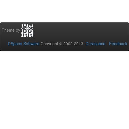
Theme by
DSpace Software
Copyright © 2002-2013
Duraspace
-
Feedback