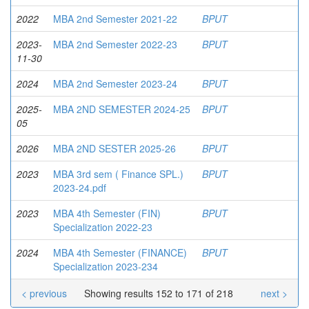
2022
MBA 2nd Semester 2021-22
BPUT
2023-
MBA 2nd Semester 2022-23
BPUT
11-30
2024
MBA 2nd Semester 2023-24
BPUT
2025-
MBA 2ND SEMESTER 2024-25
BPUT
05
2026
MBA 2ND SESTER 2025-26
BPUT
2023
MBA 3rd sem ( Finance SPL.)
BPUT
2023-24.pdf
2023
MBA 4th Semester (FIN)
BPUT
Specialization 2022-23
2024
MBA 4th Semester (FINANCE)
BPUT
Specialization 2023-234
< previous
Showing results 152 to 171 of 218
next >